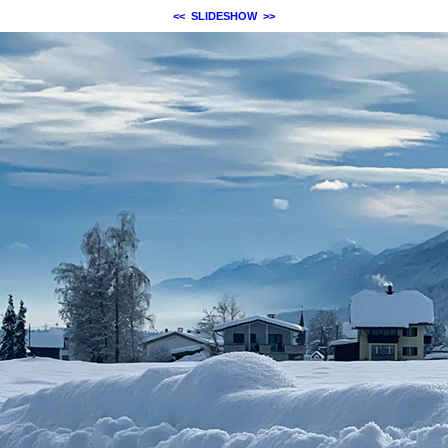
<<
SLIDESHOW
>>